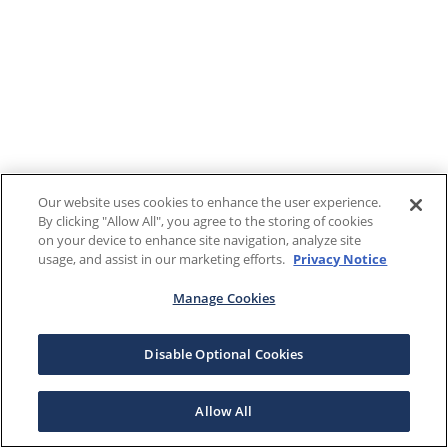
Our website uses cookies to enhance the user experience.
By clicking "Allow All", you agree to the storing of cookies
on your device to enhance site navigation, analyze site
usage, and assist in our marketing efforts.
Privacy Notice
Manage Cookies
Disable Optional Cookies
Allow All