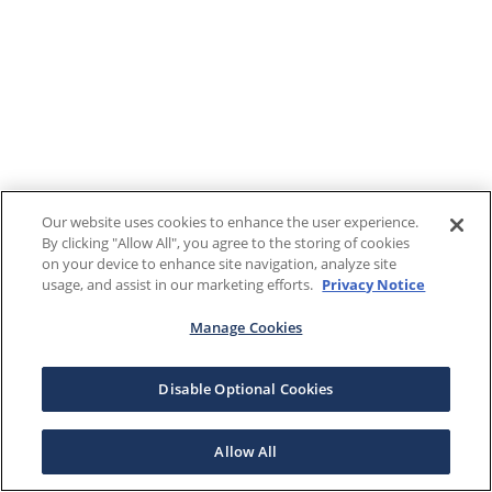
Our website uses cookies to enhance the user experience.
By clicking "Allow All", you agree to the storing of cookies
on your device to enhance site navigation, analyze site
usage, and assist in our marketing efforts.
Privacy Notice
Manage Cookies
Disable Optional Cookies
Allow All