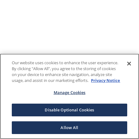
Our website uses cookies to enhance the user experience.
By clicking "Allow All", you agree to the storing of cookies
on your device to enhance site navigation, analyze site
usage, and assist in our marketing efforts.
Privacy Notice
Manage Cookies
Disable Optional Cookies
Allow All