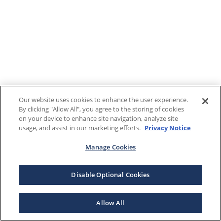
Our website uses cookies to enhance the user experience.
By clicking "Allow All", you agree to the storing of cookies
on your device to enhance site navigation, analyze site
usage, and assist in our marketing efforts.
Privacy Notice
Manage Cookies
Disable Optional Cookies
Allow All