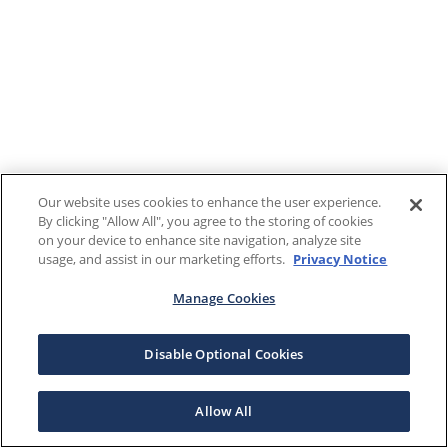
Our website uses cookies to enhance the user experience.
By clicking "Allow All", you agree to the storing of cookies
on your device to enhance site navigation, analyze site
usage, and assist in our marketing efforts.
Privacy Notice
Manage Cookies
Disable Optional Cookies
Allow All