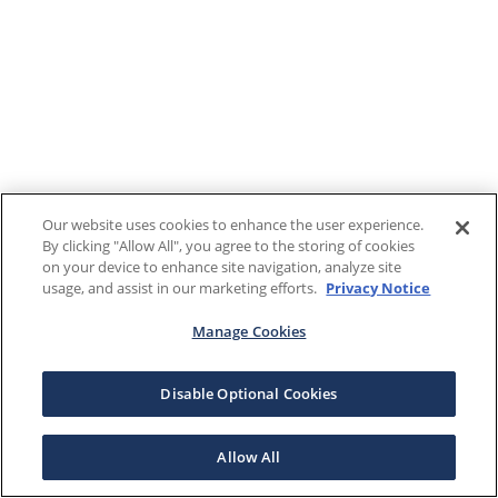
Our website uses cookies to enhance the user experience.
By clicking "Allow All", you agree to the storing of cookies
on your device to enhance site navigation, analyze site
usage, and assist in our marketing efforts.
Privacy Notice
Manage Cookies
Disable Optional Cookies
Allow All