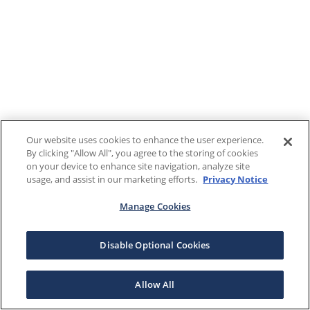
Our website uses cookies to enhance the user experience.
By clicking "Allow All", you agree to the storing of cookies
on your device to enhance site navigation, analyze site
usage, and assist in our marketing efforts.
Privacy Notice
Manage Cookies
Disable Optional Cookies
Allow All