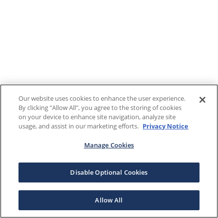
Our website uses cookies to enhance the user experience.
By clicking "Allow All", you agree to the storing of cookies
on your device to enhance site navigation, analyze site
usage, and assist in our marketing efforts.
Privacy Notice
Manage Cookies
Disable Optional Cookies
Allow All