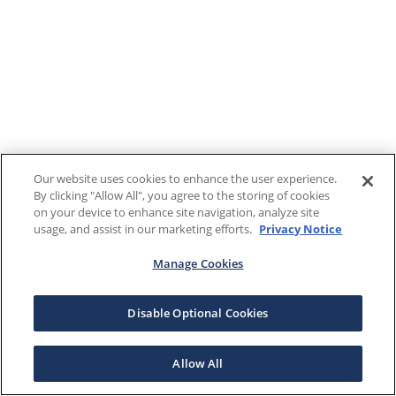
Our website uses cookies to enhance the user experience.
By clicking "Allow All", you agree to the storing of cookies
on your device to enhance site navigation, analyze site
usage, and assist in our marketing efforts.
Privacy Notice
Manage Cookies
Disable Optional Cookies
Allow All