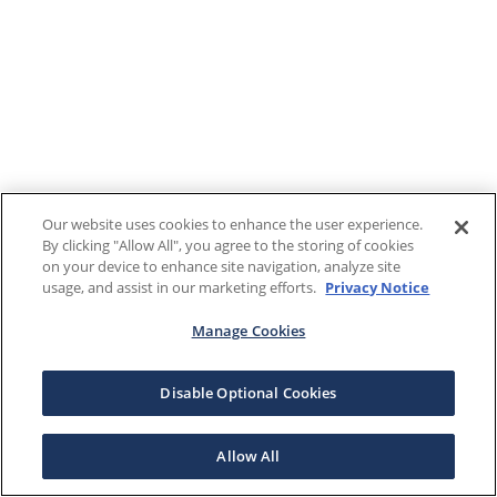
Our website uses cookies to enhance the user experience.
By clicking "Allow All", you agree to the storing of cookies
on your device to enhance site navigation, analyze site
usage, and assist in our marketing efforts.
Privacy Notice
Manage Cookies
Disable Optional Cookies
Allow All