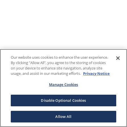
Our website uses cookies to enhance the user experience.
By clicking "Allow All", you agree to the storing of cookies
on your device to enhance site navigation, analyze site
usage, and assist in our marketing efforts.
Privacy Notice
Manage Cookies
Disable Optional Cookies
Allow All