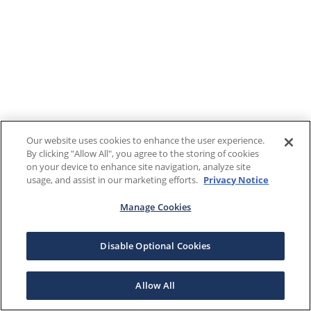
Our website uses cookies to enhance the user experience.
By clicking "Allow All", you agree to the storing of cookies
on your device to enhance site navigation, analyze site
usage, and assist in our marketing efforts.
Privacy Notice
Manage Cookies
Disable Optional Cookies
Allow All