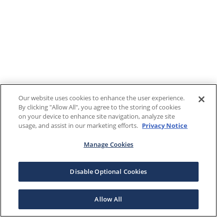
Our website uses cookies to enhance the user experience.
By clicking "Allow All", you agree to the storing of cookies
on your device to enhance site navigation, analyze site
usage, and assist in our marketing efforts.
Privacy Notice
Manage Cookies
Disable Optional Cookies
Allow All