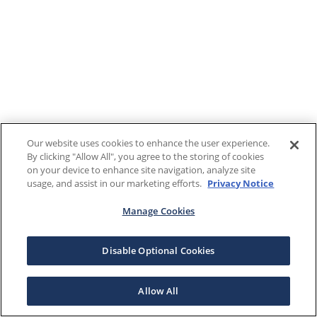
Our website uses cookies to enhance the user experience.
By clicking "Allow All", you agree to the storing of cookies
on your device to enhance site navigation, analyze site
usage, and assist in our marketing efforts.
Privacy Notice
Manage Cookies
Disable Optional Cookies
Allow All