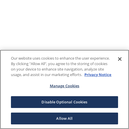
Our website uses cookies to enhance the user experience.
By clicking "Allow All", you agree to the storing of cookies
on your device to enhance site navigation, analyze site
usage, and assist in our marketing efforts.
Privacy Notice
Manage Cookies
Disable Optional Cookies
Allow All