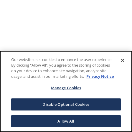
Our website uses cookies to enhance the user experience.
By clicking "Allow All", you agree to the storing of cookies
on your device to enhance site navigation, analyze site
usage, and assist in our marketing efforts.
Privacy Notice
Manage Cookies
Disable Optional Cookies
Allow All