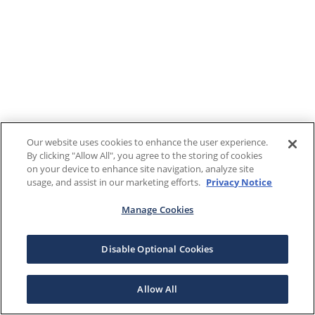
Our website uses cookies to enhance the user experience.
By clicking "Allow All", you agree to the storing of cookies
on your device to enhance site navigation, analyze site
usage, and assist in our marketing efforts.
Privacy Notice
Manage Cookies
Disable Optional Cookies
Allow All