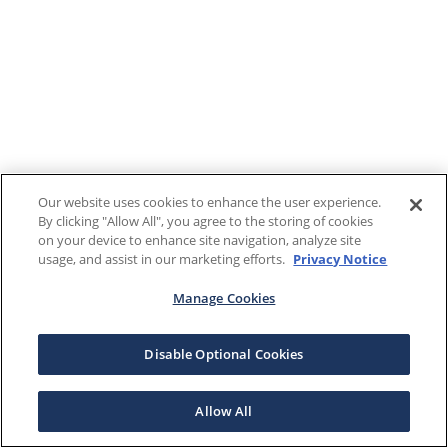
Our website uses cookies to enhance the user experience.
By clicking "Allow All", you agree to the storing of cookies
on your device to enhance site navigation, analyze site
usage, and assist in our marketing efforts.
Privacy Notice
Manage Cookies
Disable Optional Cookies
Allow All