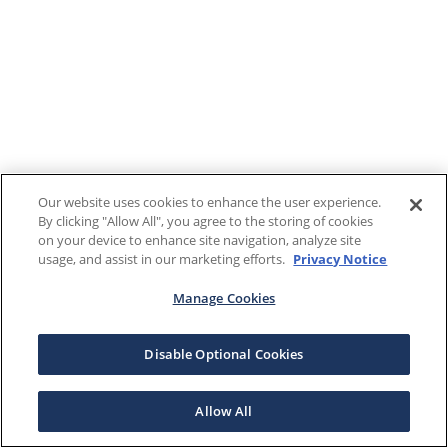
Our website uses cookies to enhance the user experience.
By clicking "Allow All", you agree to the storing of cookies
on your device to enhance site navigation, analyze site
usage, and assist in our marketing efforts.
Privacy Notice
Manage Cookies
Disable Optional Cookies
Allow All