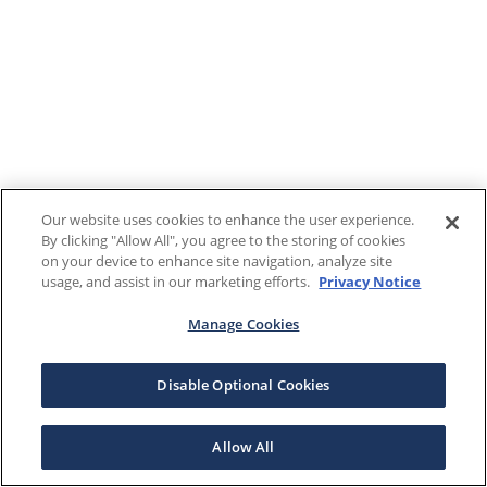
Our website uses cookies to enhance the user experience.
By clicking "Allow All", you agree to the storing of cookies
on your device to enhance site navigation, analyze site
usage, and assist in our marketing efforts.
Privacy Notice
Manage Cookies
Disable Optional Cookies
Allow All