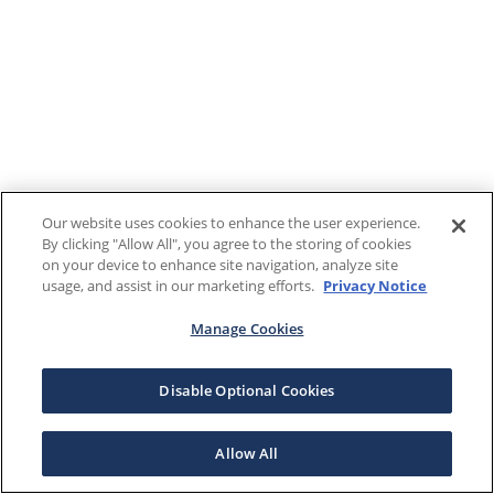
Our website uses cookies to enhance the user experience.
By clicking "Allow All", you agree to the storing of cookies
on your device to enhance site navigation, analyze site
usage, and assist in our marketing efforts.
Privacy Notice
Manage Cookies
Disable Optional Cookies
Allow All