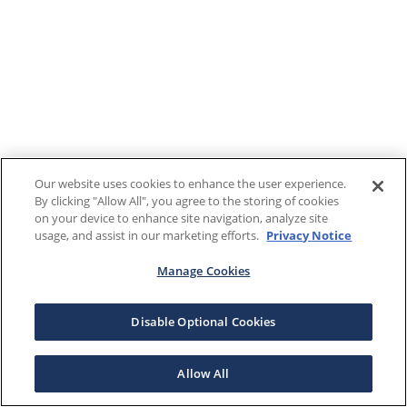
Our website uses cookies to enhance the user experience.
By clicking "Allow All", you agree to the storing of cookies
on your device to enhance site navigation, analyze site
usage, and assist in our marketing efforts.
Privacy Notice
Manage Cookies
Disable Optional Cookies
Allow All