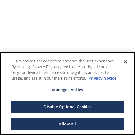
Our website uses cookies to enhance the user experience.
By clicking "Allow All", you agree to the storing of cookies
on your device to enhance site navigation, analyze site
usage, and assist in our marketing efforts.
Privacy Notice
Manage Cookies
Disable Optional Cookies
Allow All