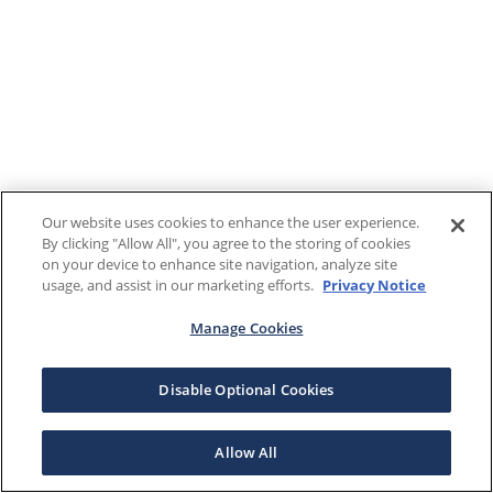
Our website uses cookies to enhance the user experience.
By clicking "Allow All", you agree to the storing of cookies
on your device to enhance site navigation, analyze site
usage, and assist in our marketing efforts.
Privacy Notice
Manage Cookies
Disable Optional Cookies
Allow All