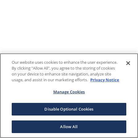
Our website uses cookies to enhance the user experience.
By clicking "Allow All", you agree to the storing of cookies
on your device to enhance site navigation, analyze site
usage, and assist in our marketing efforts.
Privacy Notice
Manage Cookies
Disable Optional Cookies
Allow All