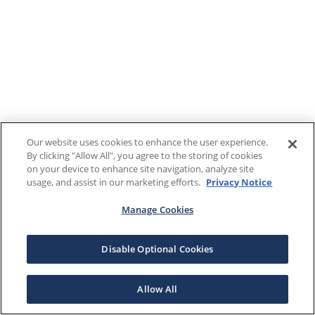
Our website uses cookies to enhance the user experience.
By clicking "Allow All", you agree to the storing of cookies
on your device to enhance site navigation, analyze site
usage, and assist in our marketing efforts.
Privacy Notice
Manage Cookies
Disable Optional Cookies
Allow All