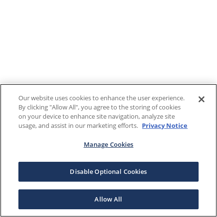
Our website uses cookies to enhance the user experience.
By clicking "Allow All", you agree to the storing of cookies
on your device to enhance site navigation, analyze site
usage, and assist in our marketing efforts.
Privacy Notice
Manage Cookies
Disable Optional Cookies
Allow All