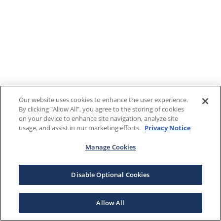
Our website uses cookies to enhance the user experience.
By clicking "Allow All", you agree to the storing of cookies
on your device to enhance site navigation, analyze site
usage, and assist in our marketing efforts.
Privacy Notice
Manage Cookies
Disable Optional Cookies
Allow All