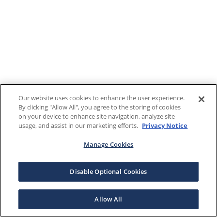
Our website uses cookies to enhance the user experience.
By clicking "Allow All", you agree to the storing of cookies
on your device to enhance site navigation, analyze site
usage, and assist in our marketing efforts.
Privacy Notice
Manage Cookies
Disable Optional Cookies
Allow All