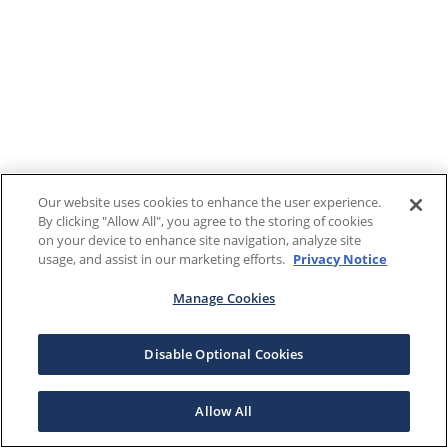
Our website uses cookies to enhance the user experience.
By clicking "Allow All", you agree to the storing of cookies
on your device to enhance site navigation, analyze site
usage, and assist in our marketing efforts.
Privacy Notice
Manage Cookies
Disable Optional Cookies
Allow All