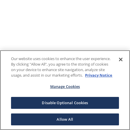
Our website uses cookies to enhance the user experience.
By clicking "Allow All", you agree to the storing of cookies
on your device to enhance site navigation, analyze site
usage, and assist in our marketing efforts.
Privacy Notice
Manage Cookies
Disable Optional Cookies
Allow All