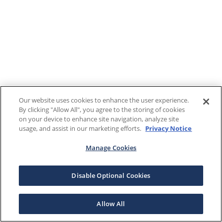
Our website uses cookies to enhance the user experience.
By clicking "Allow All", you agree to the storing of cookies
on your device to enhance site navigation, analyze site
usage, and assist in our marketing efforts.
Privacy Notice
Manage Cookies
Disable Optional Cookies
Allow All