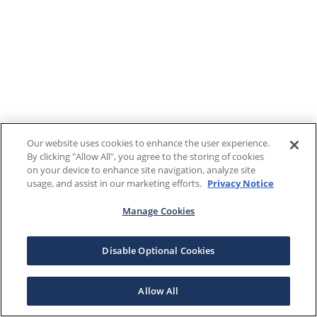
Our website uses cookies to enhance the user experience.
By clicking "Allow All", you agree to the storing of cookies
on your device to enhance site navigation, analyze site
usage, and assist in our marketing efforts.
Privacy Notice
Manage Cookies
Disable Optional Cookies
Allow All