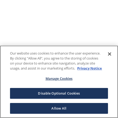
Our website uses cookies to enhance the user experience.
By clicking "Allow All", you agree to the storing of cookies
on your device to enhance site navigation, analyze site
usage, and assist in our marketing efforts.
Privacy Notice
Manage Cookies
Disable Optional Cookies
Allow All