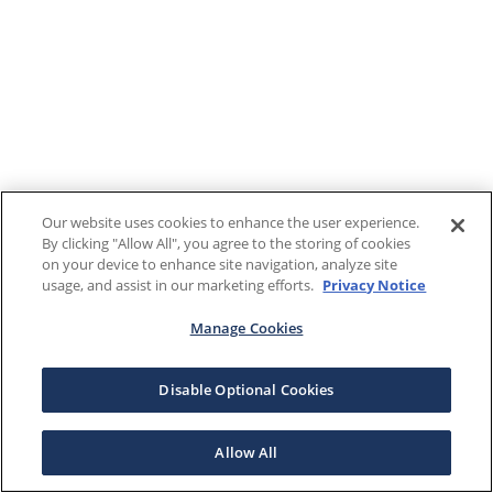
Our website uses cookies to enhance the user experience.
By clicking "Allow All", you agree to the storing of cookies
on your device to enhance site navigation, analyze site
usage, and assist in our marketing efforts.
Privacy Notice
Manage Cookies
Disable Optional Cookies
Allow All