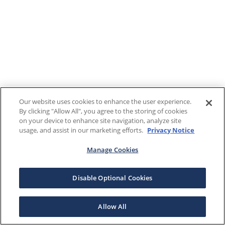
Our website uses cookies to enhance the user experience.
By clicking "Allow All", you agree to the storing of cookies
on your device to enhance site navigation, analyze site
usage, and assist in our marketing efforts.
Privacy Notice
Manage Cookies
Disable Optional Cookies
Allow All