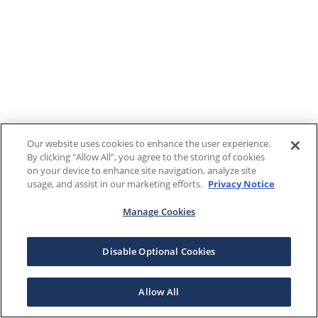
Our website uses cookies to enhance the user experience.
By clicking "Allow All", you agree to the storing of cookies
on your device to enhance site navigation, analyze site
usage, and assist in our marketing efforts.
Privacy Notice
Manage Cookies
Disable Optional Cookies
Allow All