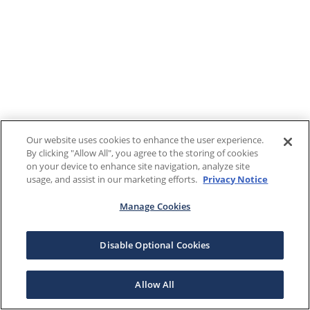
Our website uses cookies to enhance the user experience.
By clicking "Allow All", you agree to the storing of cookies
on your device to enhance site navigation, analyze site
usage, and assist in our marketing efforts.
Privacy Notice
Manage Cookies
Disable Optional Cookies
Allow All