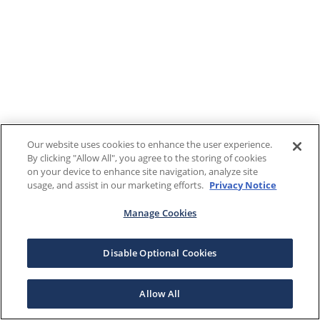
Our website uses cookies to enhance the user experience.
By clicking "Allow All", you agree to the storing of cookies
on your device to enhance site navigation, analyze site
usage, and assist in our marketing efforts.
Privacy Notice
Manage Cookies
Disable Optional Cookies
Allow All