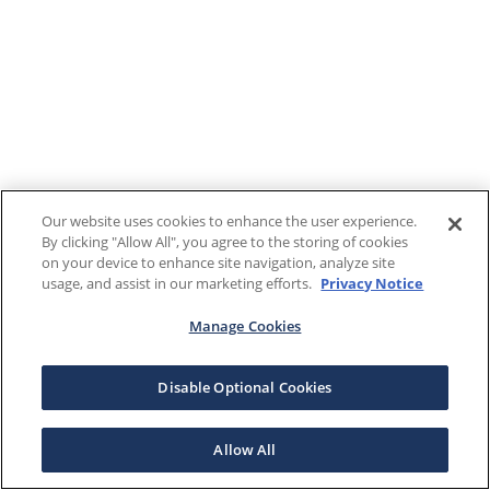
Our website uses cookies to enhance the user experience.
By clicking "Allow All", you agree to the storing of cookies
on your device to enhance site navigation, analyze site
usage, and assist in our marketing efforts.
Privacy Notice
Manage Cookies
Disable Optional Cookies
Allow All