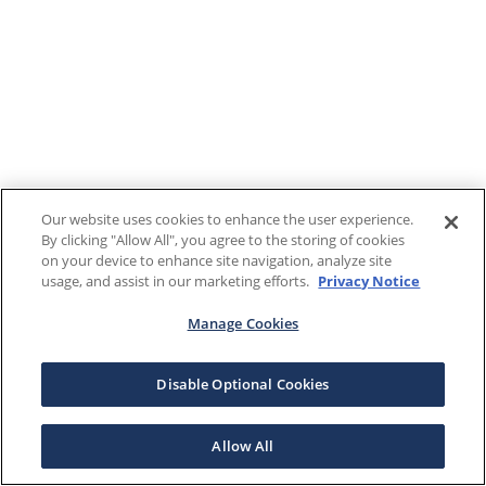
Our website uses cookies to enhance the user experience.
By clicking "Allow All", you agree to the storing of cookies
on your device to enhance site navigation, analyze site
usage, and assist in our marketing efforts.
Privacy Notice
Manage Cookies
Disable Optional Cookies
Allow All