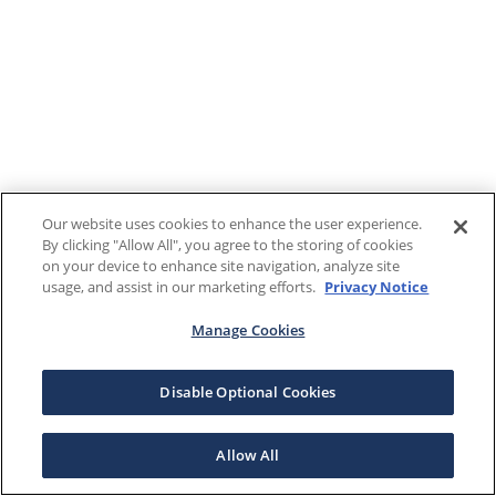
Our website uses cookies to enhance the user experience.
By clicking "Allow All", you agree to the storing of cookies
on your device to enhance site navigation, analyze site
usage, and assist in our marketing efforts.
Privacy Notice
Manage Cookies
Disable Optional Cookies
Allow All