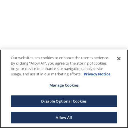
Our website uses cookies to enhance the user experience.
By clicking "Allow All", you agree to the storing of cookies
on your device to enhance site navigation, analyze site
usage, and assist in our marketing efforts.
Privacy Notice
Manage Cookies
Disable Optional Cookies
Allow All