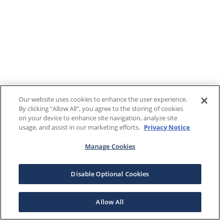
Our website uses cookies to enhance the user experience.
By clicking "Allow All", you agree to the storing of cookies
on your device to enhance site navigation, analyze site
usage, and assist in our marketing efforts.
Privacy Notice
Manage Cookies
Disable Optional Cookies
Allow All