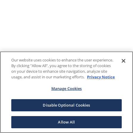
Our website uses cookies to enhance the user experience.
By clicking "Allow All", you agree to the storing of cookies
on your device to enhance site navigation, analyze site
usage, and assist in our marketing efforts.
Privacy Notice
Manage Cookies
Disable Optional Cookies
Allow All