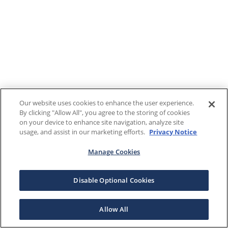
Our website uses cookies to enhance the user experience.
By clicking "Allow All", you agree to the storing of cookies
on your device to enhance site navigation, analyze site
usage, and assist in our marketing efforts.
Privacy Notice
Manage Cookies
Disable Optional Cookies
Allow All