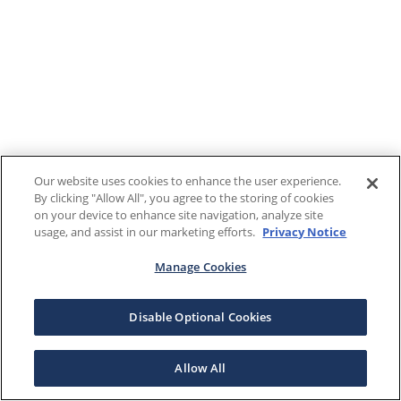
Our website uses cookies to enhance the user experience.
By clicking "Allow All", you agree to the storing of cookies
on your device to enhance site navigation, analyze site
usage, and assist in our marketing efforts.
Privacy Notice
Manage Cookies
Disable Optional Cookies
Allow All