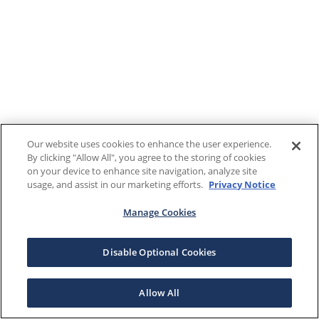
Our website uses cookies to enhance the user experience.
By clicking "Allow All", you agree to the storing of cookies
on your device to enhance site navigation, analyze site
usage, and assist in our marketing efforts.
Privacy Notice
Manage Cookies
Disable Optional Cookies
Allow All