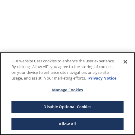
Our website uses cookies to enhance the user experience.
By clicking "Allow All", you agree to the storing of cookies
on your device to enhance site navigation, analyze site
usage, and assist in our marketing efforts.
Privacy Notice
Manage Cookies
Disable Optional Cookies
Allow All