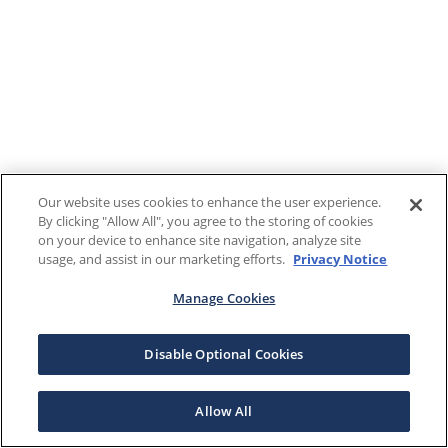
Our website uses cookies to enhance the user experience.
By clicking "Allow All", you agree to the storing of cookies
on your device to enhance site navigation, analyze site
usage, and assist in our marketing efforts.
Privacy Notice
Manage Cookies
Disable Optional Cookies
Allow All